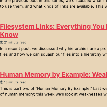
In the previous post in this series, we discussed what l
to use them, and what kinds of links are available. This w
Filesystem Links: Everything You
Know
21 minute read
In a recent post, we discussed why hierarchies are a pro
files and how we can squash our files into a hierarchy w
Human Memory by Example: Wea
13 minute read
This is part two of “Human Memory By Example.” Last w
of human memory; this week we’ll look at weaknesses wi