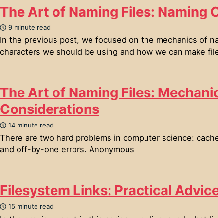
The Art of Naming Files: Naming 
9 minute read
In the previous post, we focused on the mechanics of na
characters we should be using and how we can make files
The Art of Naming Files: Mechani
Considerations
14 minute read
There are two hard problems in computer science: cache 
and off-by-one errors. Anonymous
Filesystem Links: Practical Advic
15 minute read