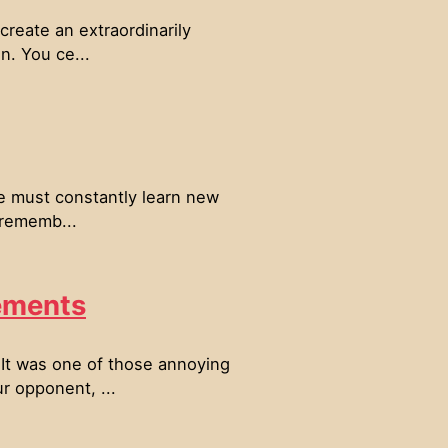
create an extraordinarily
n. You ce...
ne must constantly learn new
 rememb...
ements
 It was one of those annoying
r opponent, ...