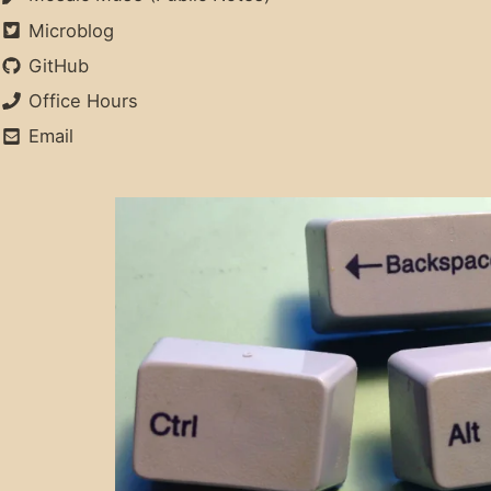
Microblog
GitHub
Office Hours
Email