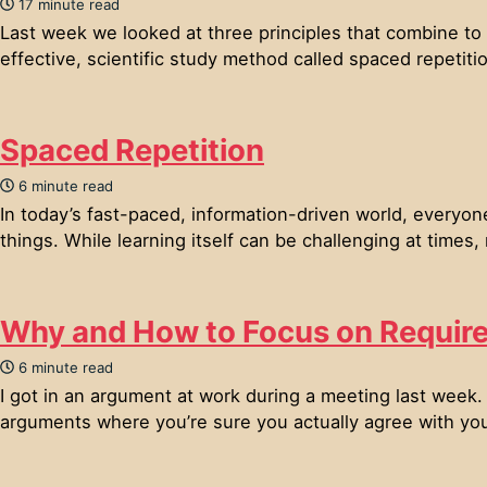
17 minute read
Last week we looked at three principles that combine to 
effective, scientific study method called spaced repetitio
Spaced Repetition
6 minute read
In today’s fast-paced, information-driven world, everyo
things. While learning itself can be challenging at times,
Why and How to Focus on Requir
6 minute read
I got in an argument at work during a meeting last week.
arguments where you’re sure you actually agree with you