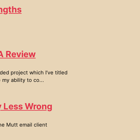
ngths
 A Review
ed project which I’ve titled
y ability to co...
y Less Wrong
he Mutt email client