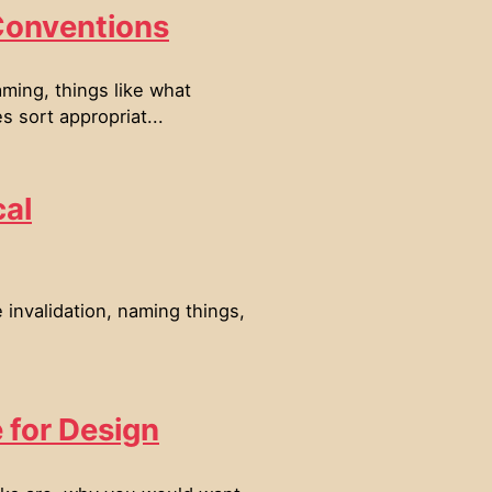
Conventions
ming, things like what
 sort appropriat...
cal
invalidation, naming things,
e for Design