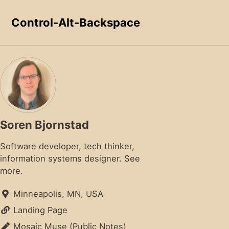
Skip to primary navigation
Skip to content
Skip to footer
Control-Alt-Backspace
Soren Bjornstad
Software developer, tech thinker,
information systems designer.
See
more.
Minneapolis, MN, USA
Landing Page
Mosaic Muse (Public Notes)