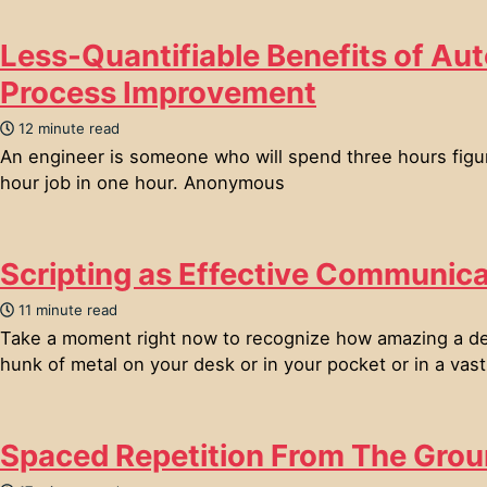
Less-Quantifiable Benefits of Au
Process Improvement
12 minute read
An engineer is someone who will spend three hours figu
hour job in one hour. Anonymous
Scripting as Effective Communica
11 minute read
Take a moment right now to recognize how amazing a devi
hunk of metal on your desk or in your pocket or in a vast 
Spaced Repetition From The Gro