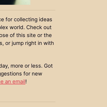
ce for collecting ideas
plex world. Check out
se of this site or the
, or jump right in with
ay, more or less. Got
ggestions for new
e an email
!