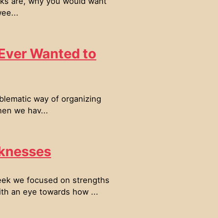
inks are, why you would want
ee...
 Ever Wanted to
blematic way of organizing
hen we hav...
knesses
eek we focused on strengths
th an eye towards how ...