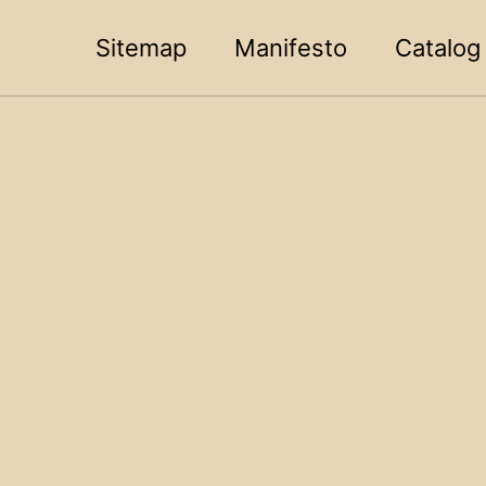
Sitemap
Manifesto
Catalog