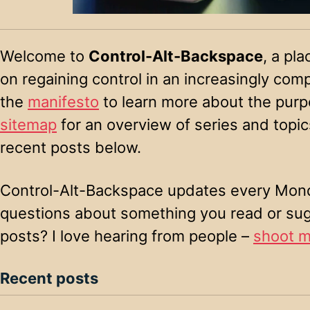
Welcome to
Control-Alt-Backspace
, a pla
on regaining control in an increasingly com
the
manifesto
to learn more about the purpo
sitemap
for an overview of series and topics
recent posts below.
Control-Alt-Backspace updates every Mond
questions about something you read or su
posts? I love hearing from people –
shoot m
Recent posts