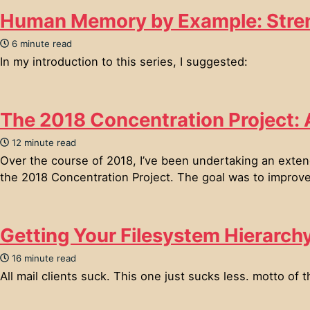
Human Memory by Example: Stre
6 minute read
In my introduction to this series, I suggested:
The 2018 Concentration Project:
12 minute read
Over the course of 2018, I’ve been undertaking an extend
the 2018 Concentration Project. The goal was to improve m
Getting Your Filesystem Hierarch
16 minute read
All mail clients suck. This one just sucks less. motto of t