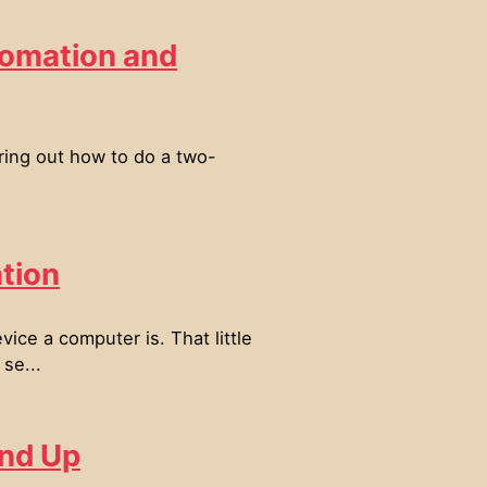
tomation and
ring out how to do a two-
tion
ce a computer is. That little
se...
und Up