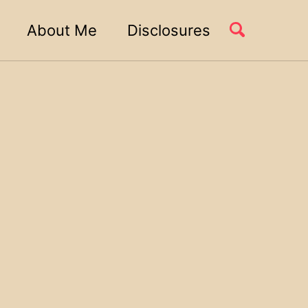
About Me
Disclosures